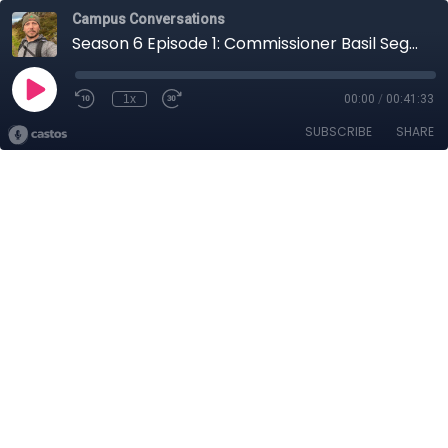
Campus Conversations
Season 6 Episode 1: Commissioner Basil Seggos
1x
00:00
/
00:41:33
SUBSCRIBE
SHARE