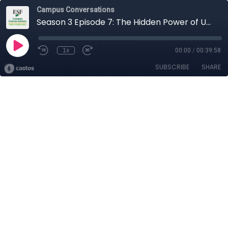
Campus Conversations
Season 3 Episode 7: The Hidden Power of Uncertainty
1x
00:00
/
00:39:58
SUBSCRIBE
SHARE